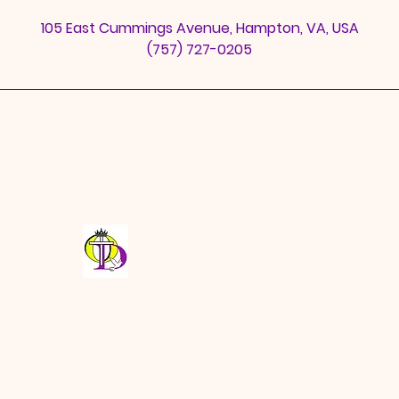
n
105 East Cummings Avenue, Hampton, VA, USA
(757) 727-0205
Open Door Full Gospel
Baptist Church Fellowship
odbc0689@aol.com
©2025 by ODFGBCF. Web Design by GS Media Co.