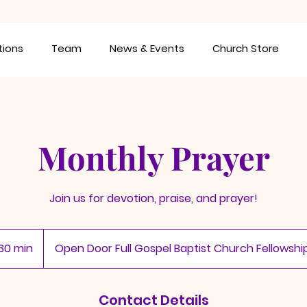
tions
Team
News & Events
Church Store
Monthly Prayer
Join us for devotion, praise, and prayer!
30 min
3
Open Door Full Gospel Baptist Church Fellowshi
0
m
i
Contact Details