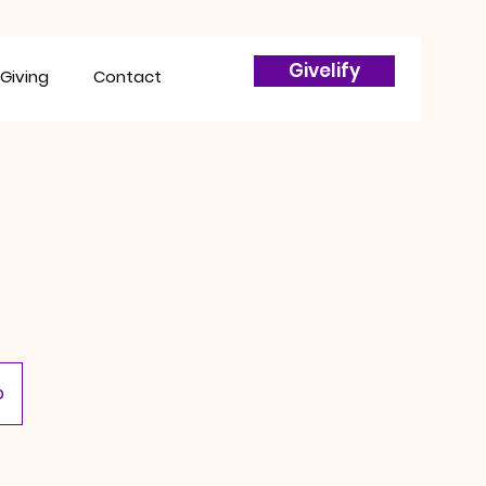
Givelify
Giving
Contact
p