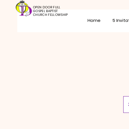
OPEN DOOR FULL
GOSPEL BAPTIST
CHURCH FELLOWSHIP
Home
5 Invita