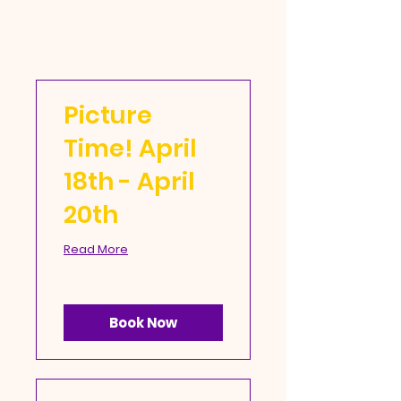
Picture
Time! April
18th - April
20th
Read More
Book Now