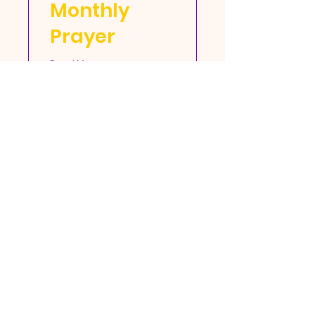
Monthly
Prayer
Read More
More Info
Open Door Full Gospel
Baptist Church Fellowship
105 E Cummings Ave, Hampton, VA
23663 |
odbc0689@aol.com
| Tel:
757-
727-0205