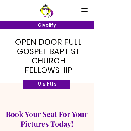
Givelify
OPEN DOOR FULL
GOSPEL BAPTIST
CHURCH
FELLOWSHIP
Visit Us
Book Your Seat For Your
Pictures Today!