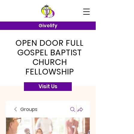
Givelify
OPEN DOOR FULL
GOSPEL BAPTIST
CHURCH
FELLOWSHIP
Visit Us
Groups