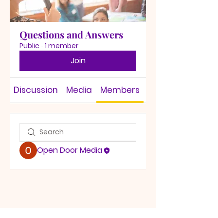
Questions and Answers
Public
·
1 member
Join
Discussion
Media
Members
About
Open Door Media