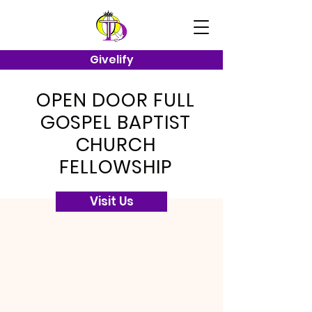
Givelify
OPEN DOOR FULL
GOSPEL BAPTIST
CHURCH
FELLOWSHIP
Visit Us