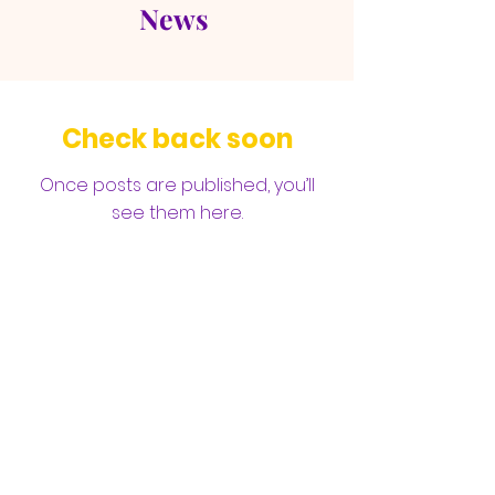
News
Check back soon
Once posts are published, you’ll
see them here.
Open Door Full Gospel
Baptist Church Fellowship
105 E Cummings Ave, Hampton, VA
23663 |
odbc0689@aol.com
| Tel:
757-
727-0205
©2025 by ODFGBCF. Web Design by GS Media Co.