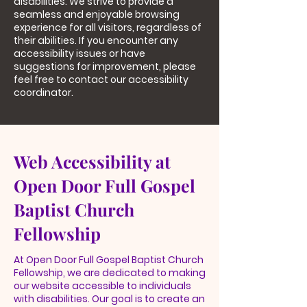
disabilities. We strive to provide a
seamless and enjoyable browsing
experience for all visitors, regardless of
their abilities. If you encounter any
accessibility issues or have
suggestions for improvement, please
feel free to contact our accessibility
coordinator.
Web Accessibility at
Open Door Full Gospel
Baptist Church
Fellowship
At Open Door Full Gospel Baptist Church
Fellowship, we are dedicated to making
our website accessible to individuals
with disabilities. Our goal is to create an