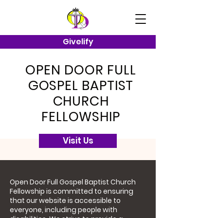
Givelify
OPEN DOOR FULL
GOSPEL BAPTIST
CHURCH
FELLOWSHIP
Visit Us
Open Door Full Gospel Baptist Church
Fellowship is committed to ensuring
that our website is accessible to
everyone, including people with