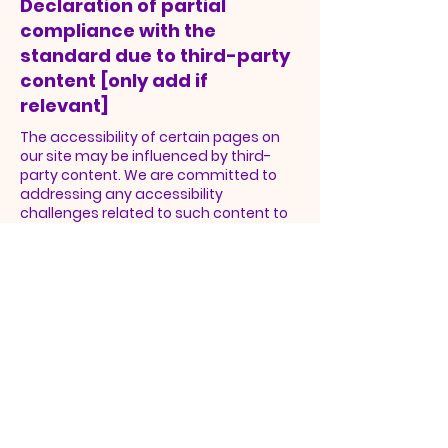
Declaration of partial
compliance with the
standard due to third-party
content [only add if
relevant]
The accessibility of certain pages on
our site may be influenced by third-
party content. We are committed to
addressing any accessibility
challenges related to such content to
achieve comprehensive compliance
with accessibility standards.
Enhancing Physical
Accessibility
In addition to our digital efforts, Open
Door Full Gospel Baptist Church
Fellowship is continuously improving
physical accessibility in our facilities and
branches. We have implemented