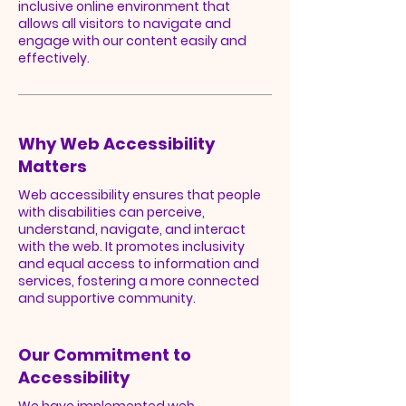
inclusive online environment that
allows all visitors to navigate and
engage with our content easily and
effectively.
Why Web Accessibility
Matters
Web accessibility ensures that people
with disabilities can perceive,
understand, navigate, and interact
with the web. It promotes inclusivity
and equal access to information and
services, fostering a more connected
and supportive community.
Our Commitment to
Accessibility