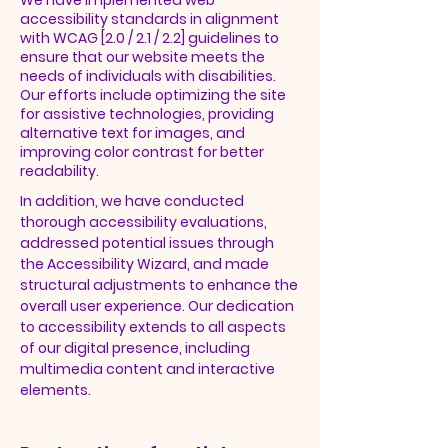
We have implemented web
accessibility standards in alignment
with WCAG [2.0 / 2.1 / 2.2] guidelines to
ensure that our website meets the
needs of individuals with disabilities.
Our efforts include optimizing the site
for assistive technologies, providing
alternative text for images, and
improving color contrast for better
readability.
In addition, we have conducted
thorough accessibility evaluations,
addressed potential issues through
the Accessibility Wizard, and made
structural adjustments to enhance the
overall user experience. Our dedication
to accessibility extends to all aspects
of our digital presence, including
multimedia content and interactive
elements.